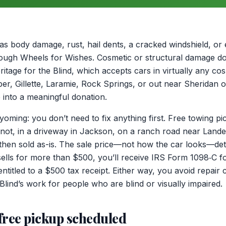
as body damage, rust, hail dents, a cracked windshield, or
through Wheels for Wishes. Cosmetic or structural damage 
itage for the Blind, which accepts cars in virtually any co
er, Gillette, Laramie, Rock Springs, or out near Sheridan 
 into a meaningful donation.
oming: you don’t need to fix anything first. Free towing pi
 not, in a driveway in Jackson, on a ranch road near Lander
is then sold as-is. The sale price—not how the car looks—de
 sells for more than $500, you’ll receive IRS Form 1098‑C fo
ll entitled to a $500 tax receipt. Either way, you avoid repai
Blind’s work for people who are blind or visually impaired.
free pickup scheduled