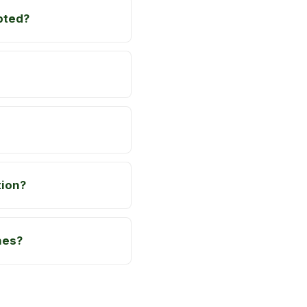
pted?
tion?
hes?