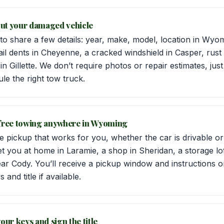
bout your damaged vehicle
 to share a few details: year, make, model, location in Wyo
 dents in Cheyenne, a cracked windshield in Casper, rust 
n Gillette. We don’t require photos or repair estimates, jus
le the right tow truck.
 free towing anywhere in Wyoming
 pickup that works for you, whether the car is drivable or
t you at home in Laramie, a shop in Sheridan, a storage lo
ear Cody. You’ll receive a pickup window and instructions 
and title if available.
our keys and sign the title