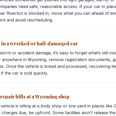
panies need safe, reasonable access. If your car in places
near Riverton is blocked in, move what you can ahead of tim
ent and avoid rescheduling.
t in a wrecked or hail-damaged car
orm or accident damage, it’s easy to forget what’s still ins
r anywhere in Wyoming, remove registration documents, g
es. Once the vehicle is towed and processed, recovering ite
if the car is sold quickly.
repair bills at a Wyoming shop
hicle is sitting at a body shop or tow yard in places like Gi
 charges due, be upfront. Some facilities won’t release the 