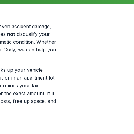
 even accident damage,
does
not
disqualify your
smetic condition. Whether
or Cody, we can help you
cks up your vehicle
, or in an apartment lot
termines your tax
r the exact amount. If it
r costs, free up space, and