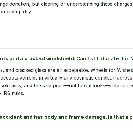
range donation, but clearing or understanding these charges 
on pickup day.
nts and a cracked windshield. Can I still donate it i
s, and cracked glass are all acceptable. Wheels for Wishes
, accepts vehicles in virtually any cosmetic condition acro
, sold as‑is, and the sale price—not how it looks—determine
 IRS rules.
 accident and has body and frame damage. Is that a 