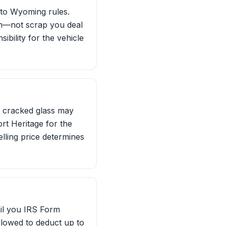
g to Wyoming rules.
on—not scrap you deal
ibility for the vehicle
or cracked glass may
rt Heritage for the
elling price determines
ail you IRS Form
 allowed to deduct up to