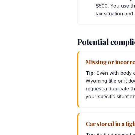
$500. You use thi
tax situation and 
Potential compli
Missing or incorre
Tip:
Even with body da
Wyoming title or it d
request a duplicate t
your specific situatio
Car stored in a tig
Tip:
Badly damaged ve