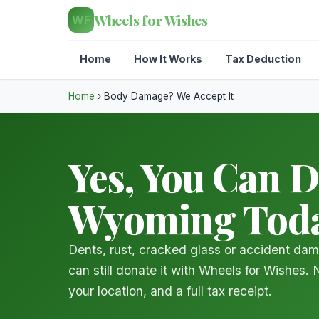
Wheels for Wishes
WF
Home
How It Works
Tax Deduction
Home
›
Body Damage? We Accept It
Yes, You Can 
Wyoming Tod
Dents, rust, cracked glass or accident da
can still donate it with Wheels for Wishes.
your location, and a full tax receipt.