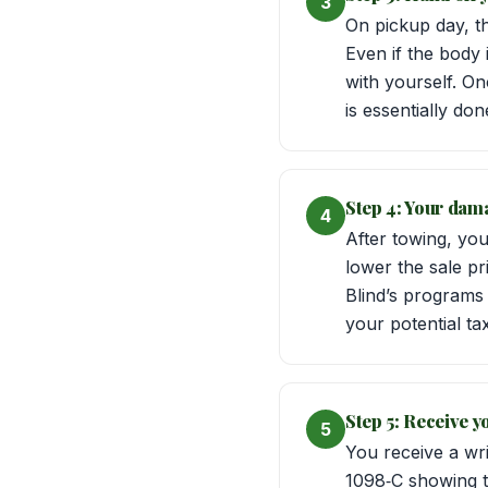
3
On pickup day, th
Even if the body
with yourself. On
is essentially do
Step 4: Your dama
4
After towing, you
lower the sale pr
Blind’s programs 
your potential ta
Step 5: Receive y
5
You receive a wri
1098‑C showing the