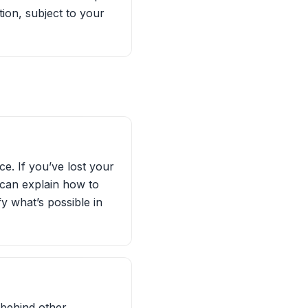
ion, subject to your
e. If you’ve lost your
 can explain how to
y what’s possible in
 behind other