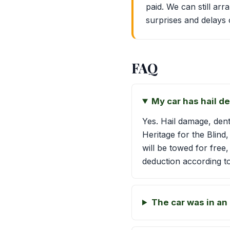
paid. We can still ar
surprises and delays 
FAQ
My car has hail de
Yes. Hail damage, dent
Heritage for the Blind
will be towed for free
deduction according to
The car was in an