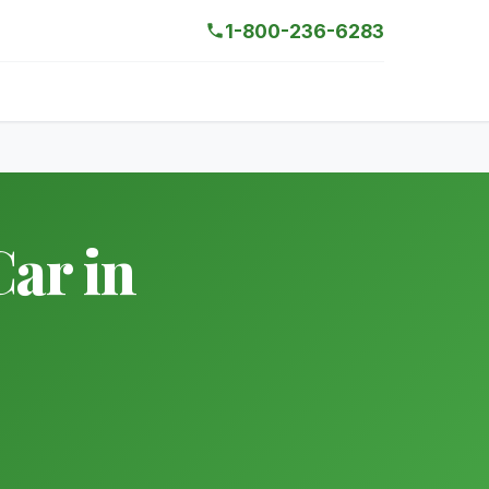
1-800-236-6283
ar in