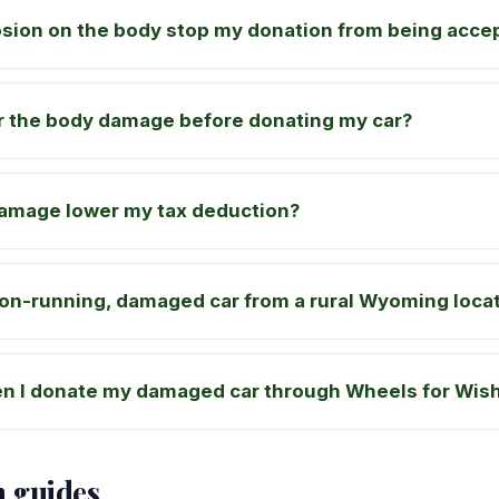
osion on the body stop my donation from being acce
ir the body damage before donating my car?
damage lower my tax deduction?
on-running, damaged car from a rural Wyoming loca
n I donate my damaged car through Wheels for Wis
n guides