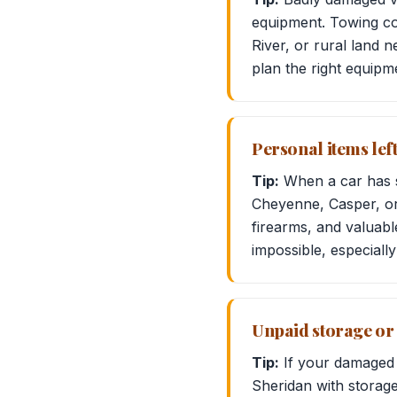
equipment. Towing com
River, or rural land 
plan the right equipm
Personal items lef
Tip:
When a car has st
Cheyenne, Casper, o
firearms, and valuabl
impossible, especially 
Unpaid storage or 
Tip:
If your damaged ve
Sheridan with storage