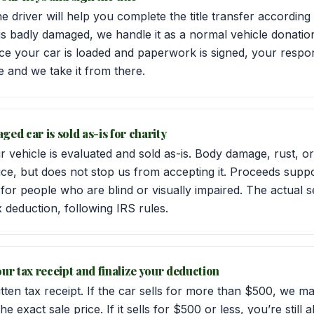
e driver will help you complete the title transfer accordin
 is badly damaged, we handle it as a normal vehicle donati
ce your car is loaded and paperwork is signed, your respons
ne and we take it from there.
ged car is sold as-is for charity
r vehicle is evaluated and sold as-is. Body damage, rust, 
ice, but does not stop us from accepting it. Proceeds suppo
for people who are blind or visually impaired. The actual s
x deduction, following IRS rules.
our tax receipt and finalize your deduction
tten tax receipt. If the car sells for more than $500, we m
 exact sale price. If it sells for $500 or less, you’re still