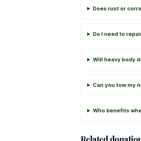
Does rust or corr
Do I need to repa
Will heavy body 
Can you tow my n
Who benefits whe
Related donatio