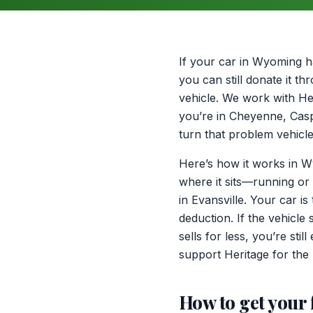
If your car in Wyoming h
you can still donate it 
vehicle. We work with Her
you’re in Cheyenne, Casp
turn that problem vehicle
Here’s how it works in Wy
where it sits—running or
in Evansville. Your car 
deduction. If the vehicle
sells for less, you’re sti
support Heritage for the 
How to get your 