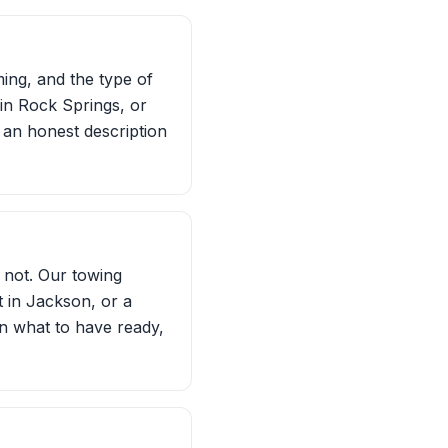
ming, and the type of
in Rock Springs, or
t an honest description
 not. Our towing
t in Jackson, or a
on what to have ready,