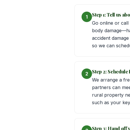
Step 1: Tell us a
1
Go online or call
body damage—hail
accident damage i
so we can schedu
Step 2: Schedule
2
We arrange a free
partners can mee
rural property n
such as your keys 
Step 3: Hand off y