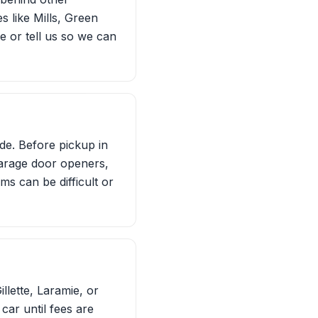
 like Mills, Green
e or tell us so we can
ide. Before pickup in
arage door openers,
ms can be difficult or
llette, Laramie, or
car until fees are