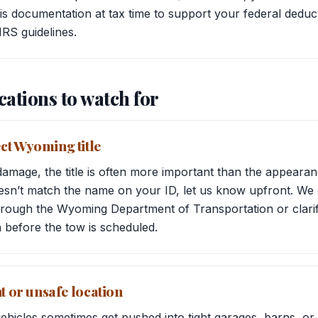
s documentation at tax time to support your federal deduct
IRS guidelines.
cations to watch for
ct Wyoming title
mage, the title is often more important than the appearanc
oesn’t match the name on your ID, let us know upfront. We
hrough the Wyoming Department of Transportation or clarif
n before the tow is scheduled.
ht or unsafe location
hicles sometimes get pushed into tight garages, barns, or