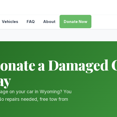
Vehicles
FAQ
About
Donate Now
Donate a Damaged C
ay
mage on your car in Wyoming? You
 No repairs needed, free tow from