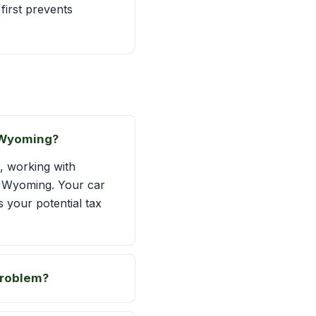
first prevents
n Wyoming?
, working with
ss Wyoming. Your car
s your potential tax
problem?