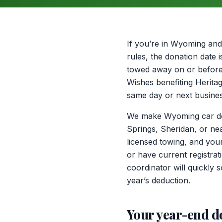
If you’re in Wyoming and 
rules, the donation date 
towed away on or before D
Wishes benefiting Heritag
same day or next busines
We make Wyoming car dona
Springs, Sheridan, or ne
licensed towing, and your
or have current registra
coordinator will quickly
year’s deduction.
Your year-end d