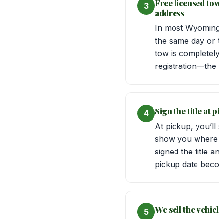
Free licensed to
3
address
In most Wyoming 
the same day or 
tow is completel
registration—the dr
Sign the title at
4
At pickup, you’ll
show you where t
signed the title 
pickup date beco
We sell the vehic
5