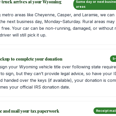
w truck arrives at your Wyoming
Same day or next busine
areas
metro areas like Cheyenne, Casper, and Laramie, we can 
the next business day, Monday–Saturday. Rural areas may t
y free. Your car can be non-running, damaged, or without r
iver will still pick it up.
 pickup to complete your donation
5–
 sign your Wyoming vehicle title over following state requi
o sign, but they can’t provide legal advice, so have your 
and handed over the keys (if available), your donation is co
mes your official IRS donation date.
le and mail your tax paperwork
Receipt mail