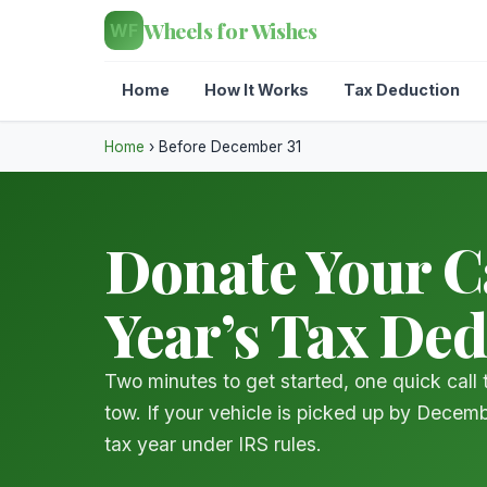
Wheels for Wishes
WF
Home
How It Works
Tax Deduction
Home
›
Before December 31
Donate Your Ca
Year’s Tax De
Two minutes to get started, one quick call
tow. If your vehicle is picked up by Decemb
tax year under IRS rules.