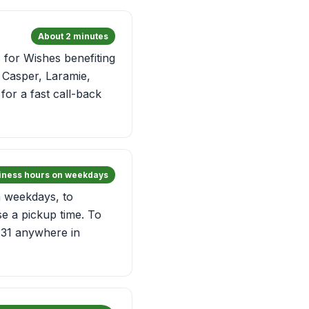
About 2 minutes
for Wishes benefiting
, Casper, Laramie,
for a fast call-back
siness hours on weekdays
n weekdays, to
e a pickup time. To
 31 anywhere in