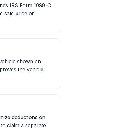
 sends IRS Form 1098-C
e sale price or
 vehicle shown on
proves the vehicle.
emize deductions on
 to claim a separate