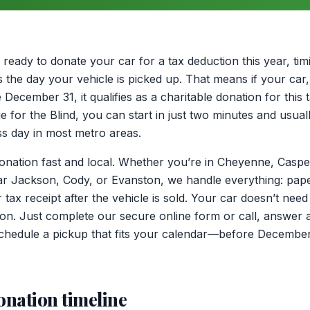
ready to donate your car for a tax deduction this year, ti
is the day your vehicle is picked up. That means if your car
ecember 31, it qualifies as a charitable donation for this 
e for the Blind, you can start in just two minutes and usual
s day in most metro areas.
tion fast and local. Whether you’re in Cheyenne, Casper,
ar Jackson, Cody, or Evanston, we handle everything: pap
 tax receipt after the vehicle is sold. Your car doesn’t need
tion. Just complete our secure online form or call, answer 
 schedule a pickup that fits your calendar—before December 
onation timeline