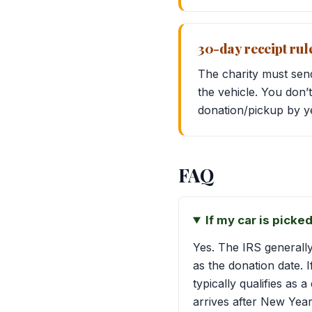
30-day receipt rule 
The charity must sen
the vehicle. You don
donation/pickup by yea
FAQ
If my car is pick
Yes. The IRS generall
as the donation date.
typically qualifies as 
arrives after New Year