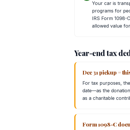
Your car is trans
programs for peop
IRS Form 1098-C 
allowed value for
Year-end tax ded
Dec 31 pickup = thi
For tax purposes, the
date—as the donation 
as a charitable contri
Form 1098-C docum