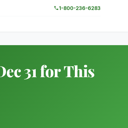
1-800-236-6283
ec 31 for This