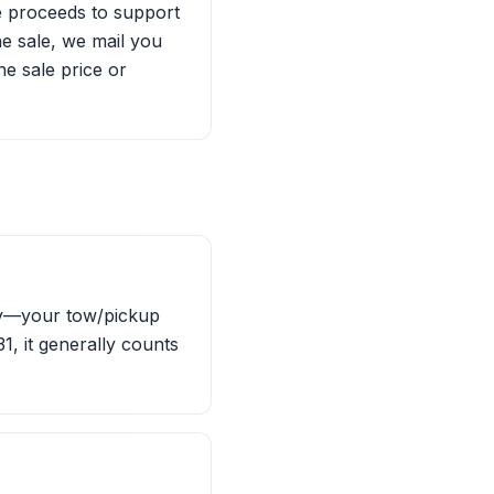
he proceeds to support
he sale, we mail you
e sale price or
ity—your tow/pickup
1, it generally counts