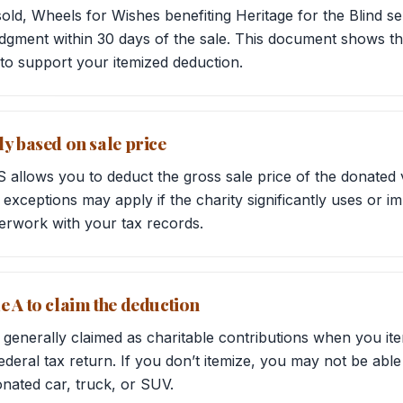
 sold, Wheels for Wishes benefiting Heritage for the Blind
dgment within 30 days of the sale. This document shows th
to support your itemized deduction.
ly based on sale price
S allows you to deduct the gross sale price of the donated
exceptions may apply if the charity significantly uses or im
erwork with your tax records.
e A to claim the deduction
 generally claimed as charitable contributions when you it
deral tax return. If you don’t itemize, you may not be able
nated car, truck, or SUV.