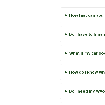
How fast can you 
Do I have to fini
What if my car doe
How do I know wha
Do I need my Wyom