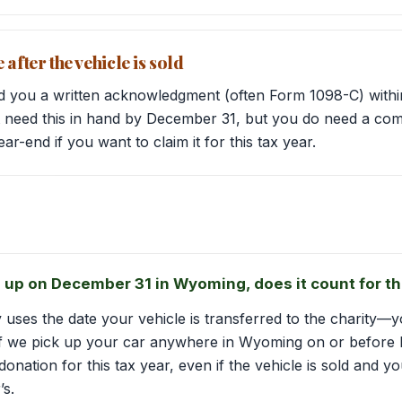
after the vehicle is sold
d you a written acknowledgment (often Form 1098-C) within
’t need this in hand by December 31, but you do need a co
r-end if you want to claim it for this tax year.
ed up on December 31 in Wyoming, does it count for th
y uses the date your vehicle is transferred to the charity
 If we pick up your car anywhere in Wyoming on or before 
a donation for this tax year, even if the vehicle is sold and
’s.