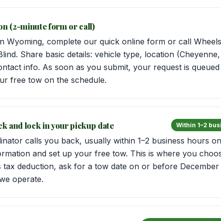
on (2-minute form or call)
 Wyoming, complete our quick online form or call Wheels 
Blind. Share basic details: vehicle type, location (Cheyenne
ontact info. As soon as you submit, your request is queued 
ur free tow on the schedule.
ack and lock in your pickup date
Within 1–2 bu
inator calls you back, usually within 1–2 business hours o
ormation and set up your free tow. This is where you choos
’s tax deduction, ask for a tow date on or before December
we operate.