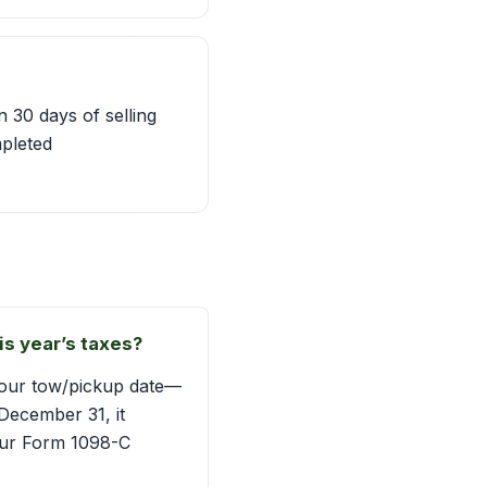
 30 days of selling
mpleted
is year’s taxes?
—your tow/pickup date—
December 31, it
 your Form 1098-C