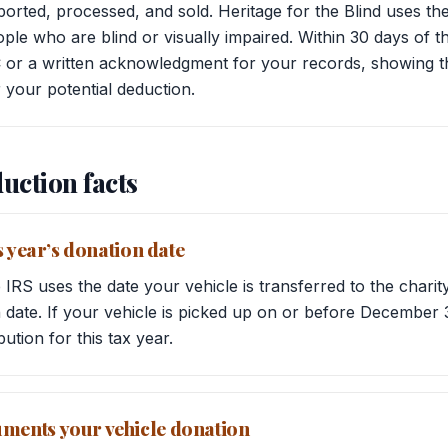
ported, processed, and sold. Heritage for the Blind uses t
le who are blind or visually impaired. Within 30 days of t
or a written acknowledgment for your records, showing th
 your potential deduction.
uction facts
s year’s donation date
 IRS uses the date your vehicle is transferred to the char
date. If your vehicle is picked up on or before December 3
bution for this tax year.
ents your vehicle donation