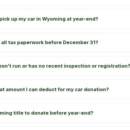
pick up my car in Wyoming at year-end?
sh all tax paperwork before December 31?
sn’t run or has no recent inspection or registration
t amount I can deduct for my car donation?
ing title to donate before year-end?