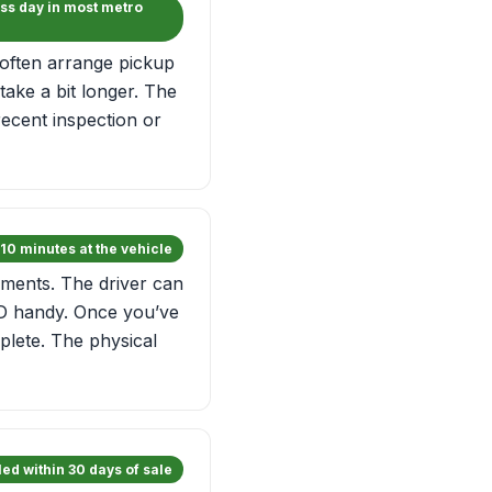
ss day in most metro
often arrange pickup
ake a bit longer. The
ecent inspection or
10 minutes at the vehicle
rements. The driver can
ID handy. Once you’ve
mplete. The physical
ed within 30 days of sale