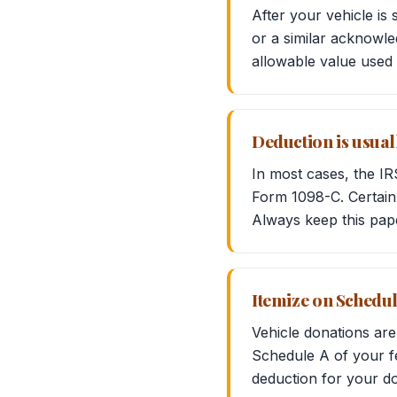
After your vehicle is
or a similar acknowle
allowable value used 
Deduction is usual
In most cases, the IR
Form 1098-C. Certain 
Always keep this pap
Itemize on Schedul
Vehicle donations are
Schedule A of your fe
deduction for your do