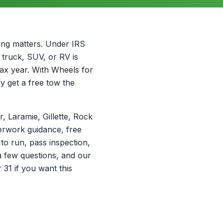
ming matters. Under IRS
, truck, SUV, or RV is
tax year. With Wheels for
ly get a free tow the
 Laramie, Gillette, Rock
erwork guidance, free
 to run, pass inspection,
a few questions, and our
31 if you want this