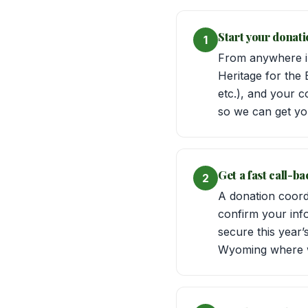
Start your donati
1
From anywhere in
Heritage for the 
etc.), and your c
so we can get yo
Get a fast call-b
2
A donation coord
confirm your inf
secure this year
Wyoming where 