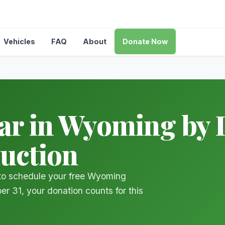
Vehicles
FAQ
About
Donate Now
r in Wyoming by D
duction
 to schedule your free Wyoming
er 31, your donation counts for this