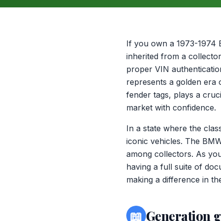
If you own a 1973-1974 
inherited from a collecto
proper VIN authenticatio
represents a golden era 
fender tags, plays a cruci
market with confidence.
In a state where the clas
iconic vehicles. The BM
among collectors. As you
having a full suite of do
making a difference in the
📖
Generation 