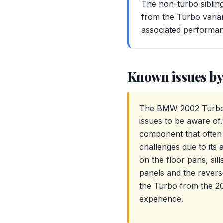
The non-turbo sibling
from the Turbo varian
associated performan
Known issues by
The BMW 2002 Turbo (
issues to be aware of.
component that often r
challenges due to its 
on the floor pans, sill
panels and the reverse
the Turbo from the 20
experience.