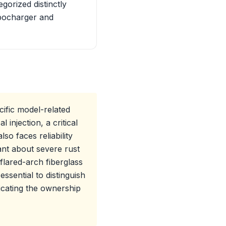
gorized distinctly
rbocharger and
ific model-related
injection, a critical
so faces reliability
lant about severe rust
f flared-arch fiberglass
ssential to distinguish
icating the ownership