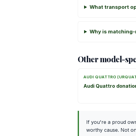
What transport op
Why is matching-
Other model-spe
AUDI QUATTRO (URQUA
Audi Quattro donati
If you're a proud ow
worthy cause. Not only