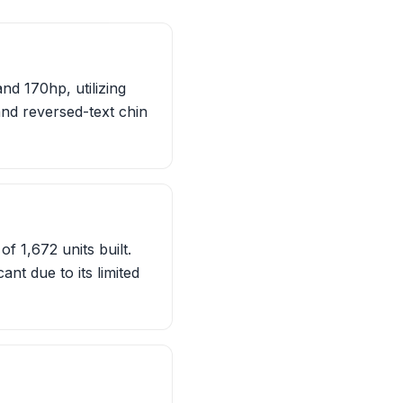
d 170hp, utilizing
and reversed-text chin
f 1,672 units built.
ant due to its limited