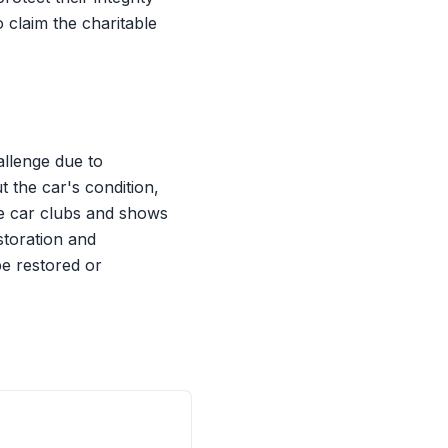
o claim the charitable
allenge due to
t the car's condition,
le car clubs and shows
storation and
be restored or