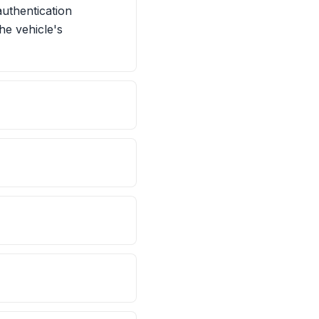
uthentication
he vehicle's