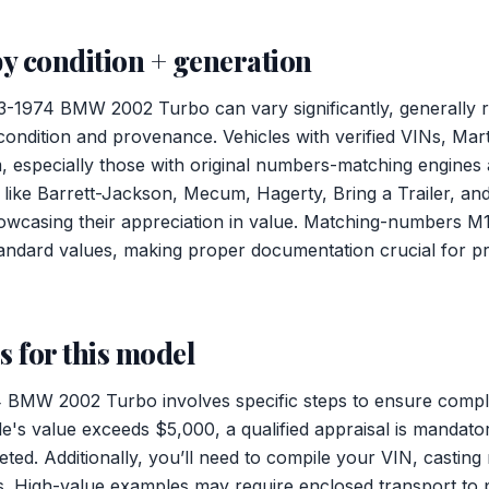
y condition + generation
73-1974 BMW 2002 Turbo can vary significantly, generally
ndition and provenance. Vehicles with verified VINs, Mart
specially those with original numbers-matching engines a
 like Barrett-Jackson, Mecum, Hagerty, Bring a Trailer, a
owcasing their appreciation in value. Matching-numbers M
andard values, making proper documentation crucial for pr
 for this model
 BMW 2002 Turbo involves specific steps to ensure compl
cle's value exceeds $5,000, a qualified appraisal is mandat
ted. Additionally, you’ll need to compile your VIN, castin
. High-value examples may require enclosed transport to pro