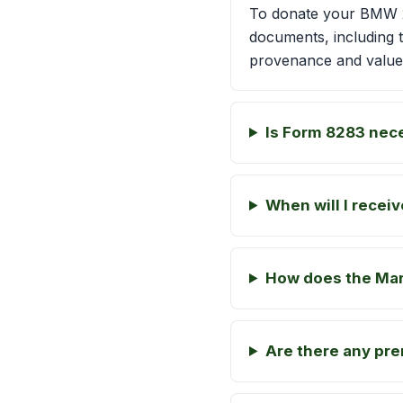
To donate your BMW 20
documents, including 
provenance and value
Is Form 8283 nec
When will I recei
How does the Mart
Are there any pre