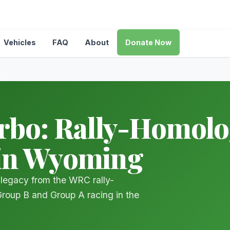
Vehicles
FAQ
About
Donate Now
o: Rally-Homolog
 in Wyoming
legacy from the WRC rally-
Group B and Group A racing in the