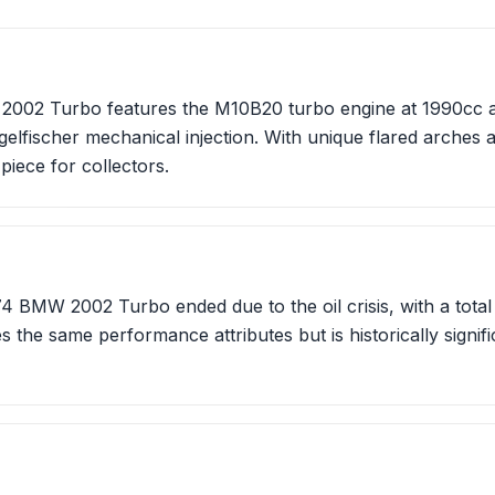
002 Turbo features the M10B20 turbo engine at 1990cc an
lfischer mechanical injection. With unique flared arches 
 piece for collectors.
4 BMW 2002 Turbo ended due to the oil crisis, with a total o
 the same performance attributes but is historically signific