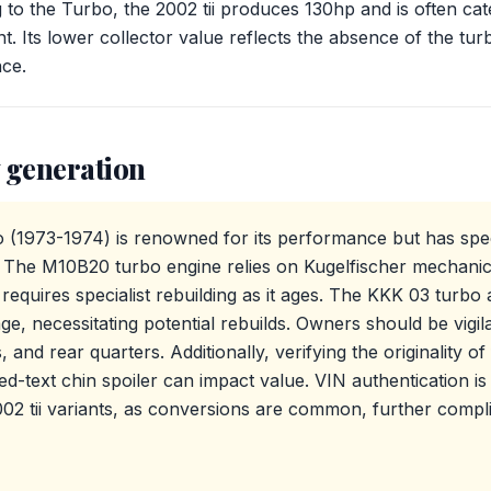
 to the Turbo, the 2002 tii produces 130hp and is often cate
t. Its lower collector value reflects the absence of the tu
ce.
 generation
1973-1974) is renowned for its performance but has spec
 The M10B20 turbo engine relies on Kugelfischer mechanical 
equires specialist rebuilding as it ages. The KKK 03 turbo al
age, necessitating potential rebuilds. Owners should be vigi
s, and rear quarters. Additionally, verifying the originality o
d-text chin spoiler can impact value. VIN authentication is e
02 tii variants, as conversions are common, further compl