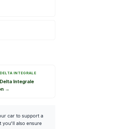
 DELTA INTEGRALE
Delta Integrale
on →
ur car to support a
t you'll also ensure