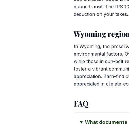
during transit. The IRS 1
deduction on your taxes.
Wyoming region
In Wyoming, the preserva
environmental factors. Ow
while those in sun-belt 
foster a vibrant communit
appreciation. Barn-find c
appreciated in climate-co
FAQ
What documents d