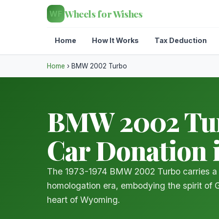
Wheels for Wishes
WF
Home
How It Works
Tax Deduction
Home
›
BMW 2002 Turbo
BMW 2002 Turb
Car Donation
The 1973-1974 BMW 2002 Turbo carries a 
homologation era, embodying the spirit of 
heart of Wyoming.