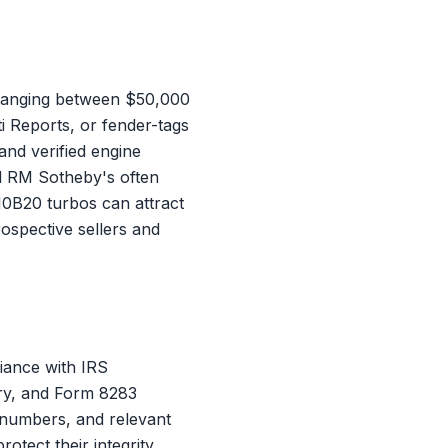
 ranging between $50,000
i Reports, or fender-tags
nd verified engine
nd RM Sotheby's often
10B20 turbos can attract
ospective sellers and
iance with IRS
ory, and Form 8283
g numbers, and relevant
tect their integrity