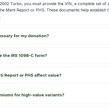
02 Turbo, you must provide the VIN, a complete set of a
the Marti Report or PHS. These documents help establish t
.
essary for my donation?
ve the IRS 1098-C form?
i Report or PHS affect value?
miums for high-value variants?