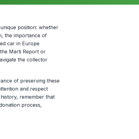
unique position: whether
on, the importance of
ged car in Europe
the Marti Report or
navigate the collector
icance of preserving these
ttention and respect
 history, remember that
 donation process,