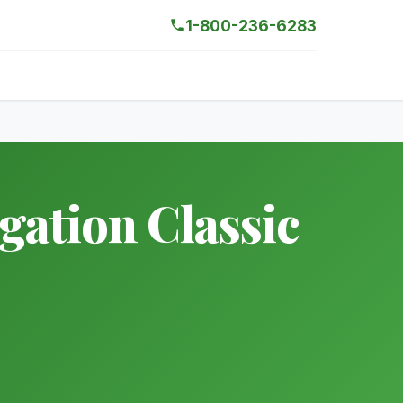
1-800-236-6283
ation Classic