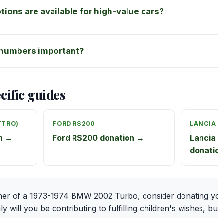
tions are available for high-value cars?
numbers important?
cific guides
TTRO)
FORD RS200
LANCIA
on →
Ford RS200 donation →
Lancia 
donati
ner of a 1973-1974 BMW 2002 Turbo, consider donating yo
 will you be contributing to fulfilling children's wishes, bu