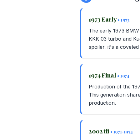
1973 Early
• 1973
The early 1973 BMW 2
KKK 03 turbo and Kuge
spoiler, it's a coveted
1974 Final
• 1974
Production of the 197
This generation shares
production.
2002 tii
• 1971-1974