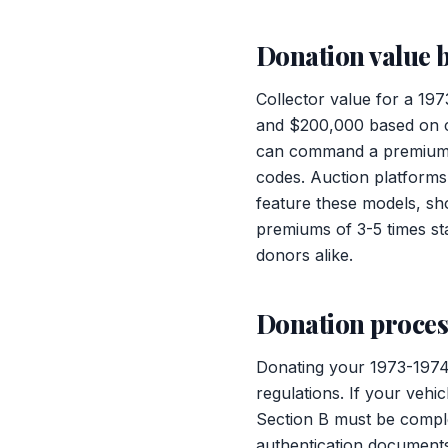
Donation value b
Collector value for a 19
and $200,000 based on co
can command a premium, e
codes. Auction platforms
feature these models, sh
premiums of 3-5 times st
donors alike.
Donation process
Donating your 1973-1974
regulations. If your vehi
Section B must be comple
authentication documents