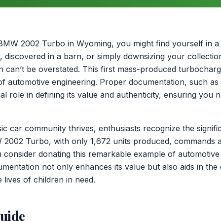
BMW 2002 Turbo in Wyoming, you might find yourself in a 
r, discovered in a barn, or simply downsizing your collecti
n can’t be overstated. This first mass-produced turbochar
of automotive engineering. Proper documentation, such as 
al role in defining its value and authenticity, ensuring you 
sic car community thrives, enthusiasts recognize the signif
W 2002 Turbo, with only 1,672 units produced, commands a
 consider donating this remarkable example of automotive
cumentation not only enhances its value but also aids in the
 lives of children in need.
guide