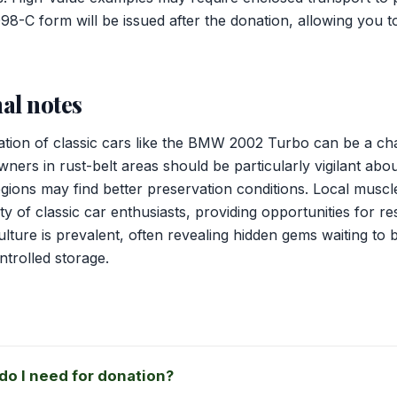
098-C form will be issued after the donation, allowing you t
al notes
tion of classic cars like the BMW 2002 Turbo can be a ch
ners in rust-belt areas should be particularly vigilant abou
regions may find better preservation conditions. Local musc
y of classic car enthusiasts, providing opportunities for re
ulture is prevalent, often revealing hidden gems waiting to 
ntrolled storage.
o I need for donation?